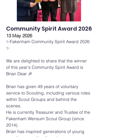
Community Spirit Award 2026
13 May 2026
✨Fakenham Community Spirit Award 2026 
✨
We are delighted to share that the winner 
of this year's Community Spirit Award is 
Brian Dear 🎉
Brian has given 49 years of voluntary 
service to Scouting, including various roles 
within Scout Groups and behind the 
scenes.
He is currently Treasurer and Trustee of the 
Fakenham Wensum Scout Group (since 
2014).
Brian has inspired generations of young 