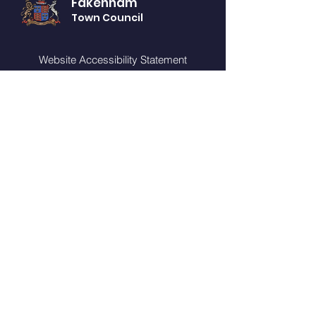
Fakenham
Town Council
Website Accessibility Statement
Privacy Notice
GET IN TOUCH
You can telephone or visit our offices (by
appointment only) during our opening
times:
Monday - Friday from 10am - 2pm
CONTACT US
Fakenham Connect
Oak Street
Fakenham