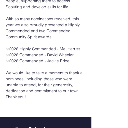
people, supporting them to access 
Scouting and develop skills for life.
With so many nominations received, this 
year we also proudly presented a Highly 
Commended and two Commended 
Community Spirit awards.
✨2026 Highly Commended - Mel Harriss
✨2026 Commended - David Wheeler
✨2026 Commended - Jackie Price
We would like to take a moment to thank all 
nominees, including those who were 
unable to attend, for their generosity, 
dedication and commitment to our town. 
Thank you!