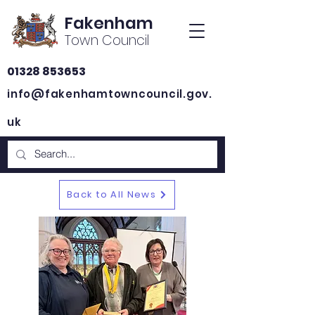
Fakenham
Town Council
01328 853653
info@fakenhamtowncouncil.gov.
uk
Back to All News