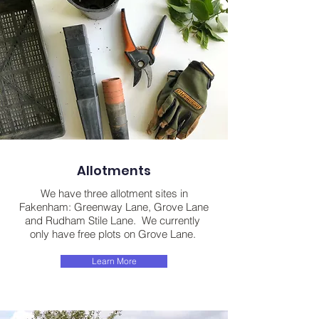
Allotments
We have three allotment sites in
Fakenham: Greenway Lane, Grove Lane
and Rudham Stile Lane. We currently
only have free plots on Grove Lane.
Learn More