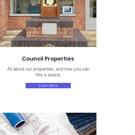
Council Properties
All about our properties, and how you can
hire a space.
Learn More