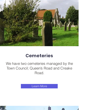
Cemeteries
We have two cemeteries managed by the
Town Council; Queen’s Road and Creake
Road.
Learn More