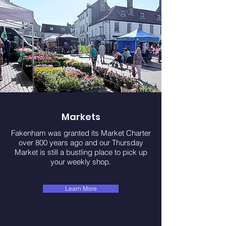
Markets
Fakenham was granted its Market Charter
over 800 years ago and our Thursday
Market is still a bustling place to pick up
your weekly shop.
Learn More