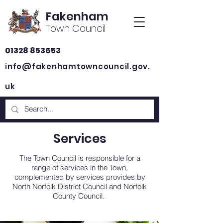
Fakenham
Town Council
01328 853653
info@fakenhamtowncouncil.gov.
uk
Services
The Town Council is responsible for a
range of services in the Town,
complemented by services provides by
North Norfolk District Council and Norfolk
County Council.