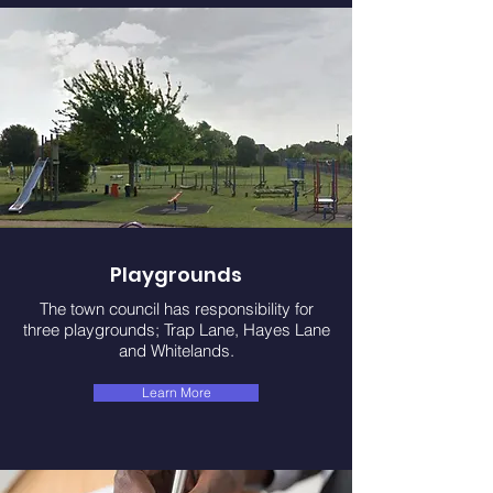
Playgrounds
The town council has responsibility for
three playgrounds; Trap Lane, Hayes Lane
and Whitelands.
Learn More