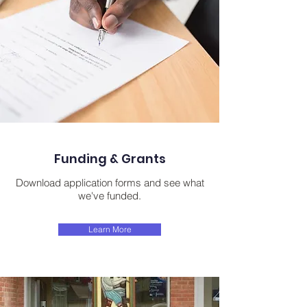
Funding & Grants
Download application forms and see what
we've funded.
Learn More