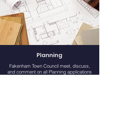
Planning
Fakenham Town Council meet, discuss,
and comment on all Planning applications
for our area from North Norfolk District
Council at our Planning & Development
Committee. However, the final decision
comes from the Local Planning Authority.
Learn More