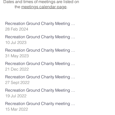
Dates and times of meetings are listed on
the
meetings calendar page
​.
Recreation Ground Charity Meeting DRAFT Minutes 19th February 2024
28 Feb 2024
Recreation Ground Charity Meeting Minutes 10th July 2023
10 Jul 2023
Recreation Ground Charity Meeting Agenda 31st May 2023
31 May 2023
Recreation Ground Charity Meeting Minutes 21st December 2022
21 Dec 2022
Recreation Ground Charity Meeting Minutes 27th September 2022
27 Sept 2022
Recreation Ground Charity Meeting Minutes 19th July 2022
19 Jul 2022
Recreation Ground Charity meeting Minutes 15th March 2022
15 Mar 2022