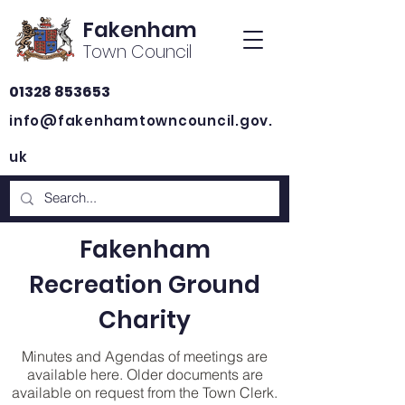
Fakenham
Town Council
01328 853653
info@fakenhamtowncouncil.gov.
uk
Fakenham
Recreation Ground
Charity
Minutes and Agendas of meetings are
available here. Older documents are
available on request from the Town Clerk.