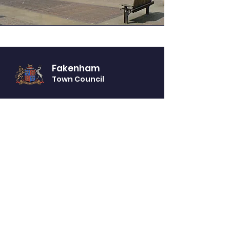
Fakenham
Town Council
Website Accessibility Statement
Privacy Notice
GET IN TOUCH
You can telephone or visit our offices (by
appointment only) during our opening
times:
Monday - Friday from 10am - 2pm