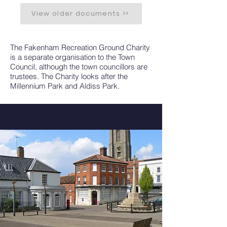
View older documents >>
The Fakenham Recreation Ground Charity
is a separate organisation to the Town
Council, although the town councillors are
trustees. The Charity looks after the
Millennium Park and Aldiss Park.