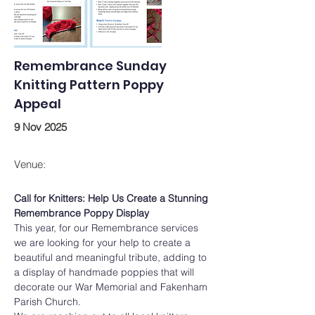
Remembrance Sunday
Knitting Pattern Poppy
Appeal
9 Nov 2025
Venue:
Call for Knitters: Help Us Create a Stunning 
Remembrance Poppy Display
This year, for our Remembrance services 
we are looking for your help to create a 
beautiful and meaningful tribute, adding to 
a display of handmade poppies that will 
decorate our War Memorial and Fakenham 
Parish Church.