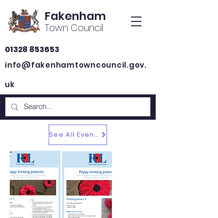
Fakenham
Town Council
01328 853653
info@fakenhamtowncouncil.gov.
uk
See All Events