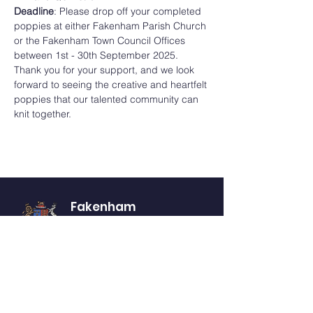
Deadline
: Please drop off your completed 
poppies at either Fakenham Parish Church 
or the Fakenham Town Council Offices 
between 1st - 30th September 2025.
Thank you for your support, and we look 
forward to seeing the creative and heartfelt 
poppies that our talented community can 
knit together.
Fakenham
Town Council
Website Accessibility Statement
Privacy Notice