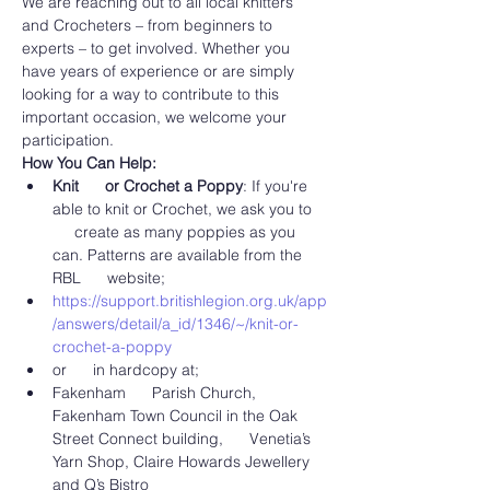
We are reaching out to all local knitters 
and Crocheters – from beginners to 
experts – to get involved. Whether you 
have years of experience or are simply 
looking for a way to contribute to this 
important occasion, we welcome your 
participation.
How You Can Help:
Knit      or Crochet a Poppy
: If you're 
able to knit or Crochet, we ask you to 
     create as many poppies as you 
can. Patterns are available from the 
RBL      website;
https://support.britishlegion.org.uk/app
/answers/detail/a_id/1346/~/knit-or-
crochet-a-poppy
or      in hardcopy at;
Fakenham      Parish Church, 
Fakenham Town Council in the Oak 
Street Connect building,      Venetia’s 
Yarn Shop, Claire Howards Jewellery 
and Q’s Bistro