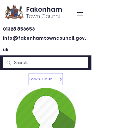
Fakenham
Town Council
01328 853653
info@fakenhamtowncouncil.gov.
uk
Town Councillors