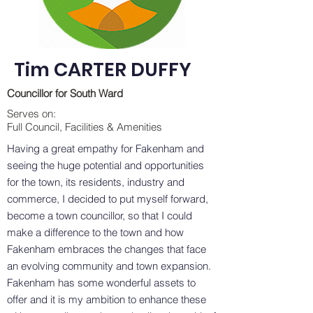
Tim CARTER DUFFY
Councillor for South Ward
Serves on:
Full Council, Facilities & Amenities
Having a great empathy for Fakenham and
seeing the huge potential and opportunities
for the town, its residents, industry and
commerce, I decided to put myself forward,
become a town councillor, so that I could
make a difference to the town and how
Fakenham embraces the changes that face
an evolving community and town expansion.
Fakenham has some wonderful assets to
offer and it is my ambition to enhance these