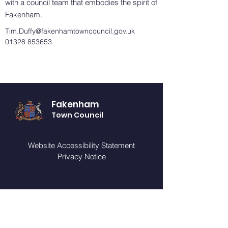
with a council team that embodies the spirit of
Fakenham.
Tim.Duffy@fakenhamtowncouncil.gov.uk
01328 853653
Fakenham
Town Council
Website Accessibility Statement
Privacy Notice
GET IN TOUCH
You can telephone or visit our offices (by
appointment only) during our opening