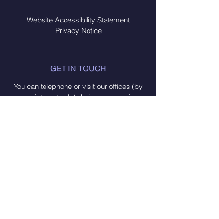
Website Accessibility Statement
Privacy Notice
GET IN TOUCH
You can telephone or visit our offices (by
appointment only) during our opening
times:
Monday - Friday from 10am - 2pm
CONTACT US
Fakenham Connect
Oak Street
Fakenham
Norfolk NR21 9DY