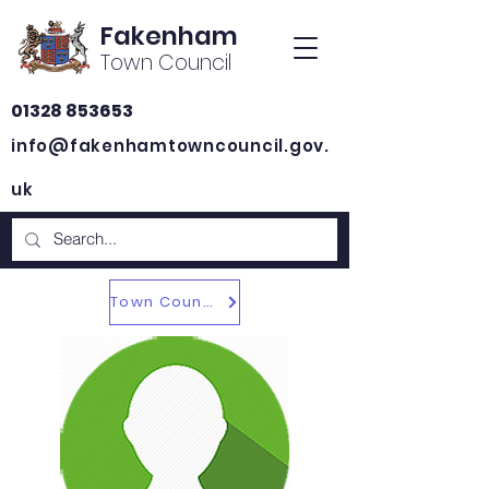
Fakenham
Town Council
01328 853653
info@fakenhamtowncouncil.gov.
uk
Town Councillors