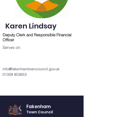
Karen Lindsay
Deputy Clerk and Responsible Financial
Officer
Serves on:
info@fakenhamtowncouncil.gov.uk
01328 853653
Fakenham
Town Council