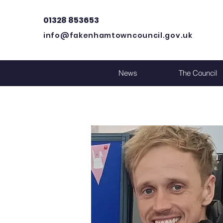
01328 853653
info@fakenhamtowncouncil.gov.uk
News
The Council