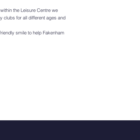
within the Leisure Centre we
 clubs for all different ages and
 friendly smile to help Fakenham