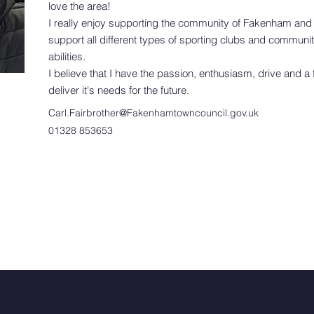
love the area!
I really enjoy supporting the community of Fakenham and 
support all different types of sporting clubs and community
abilities.
I believe that I have the passion, enthusiasm, drive and a
deliver it's needs for the future.
Carl.Fairbrother@Fakenhamtowncouncil.gov.uk
01328 853653