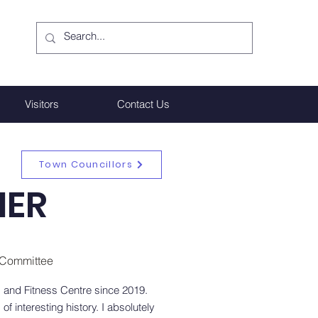
Visitors
Contact Us
Town Councillors
HER
R Committee
 and Fitness Centre since 2019.
of interesting history. I absolutely