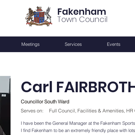
Fakenham
Town Council
Meetings
Services
Events
Carl FAIRBROT
Councillor South Ward
Serves on:
Full Council, Facilities & Amenities, H
I have been the General Manager at the Fakenham Sports
I find Fakenham to be an extremely friendly place with lots 